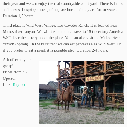
their year and we can enjoy the real countryside court yard. There is lambs
and horses. In spring time goatlings are born and they are fun to watch.
Duration 1,5 hours.
Third place is Wild West Village, Los Coyotes Ranch. It is located near
Muhos river canyon. We will take the time travel to 19 th century America.
We´ll hear the history about the place. You can also visit the Muhos river
canyon (option). In the restaurant we can eat pancakes a´la Wild West. Or
if you prefer to eat a meal, it is possible also. Duration 2-4 hours.
Ask offer to your
group!
Prices from 45
€/person
Link:
Buy here