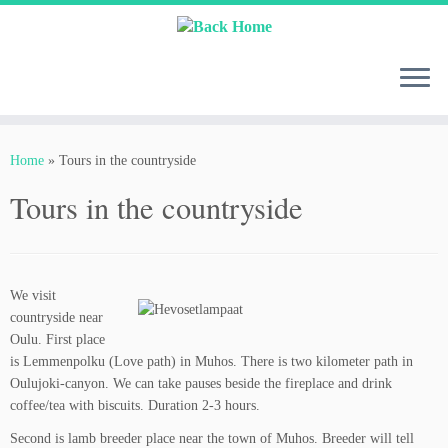
Skip
to
content
Home
»
Tours in the countryside
Tours in the countryside
We visit
countryside near
Oulu. First place
is Lemmenpolku (Love path) in Muhos. There is two kilometer path in
Oulujoki-canyon. We can take pauses beside the fireplace and drink
coffee/tea with biscuits. Duration 2-3 hours.
Second is lamb breeder place near the town of Muhos. Breeder will tell