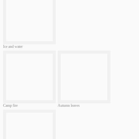
Ice and water
Camp fire
Autumn leaves