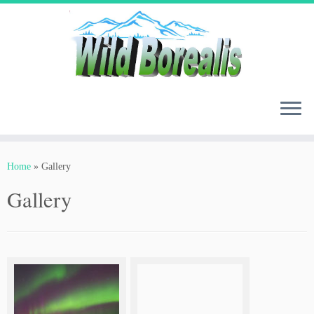
Skip
to
content
Home
»
Gallery
Gallery