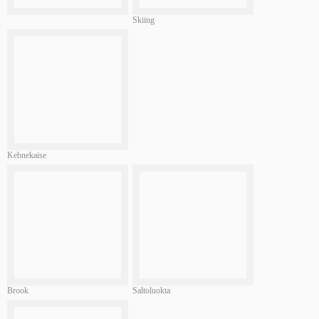
Skiing
Kebnekaise
Brook
Saltoluokta