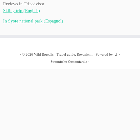
Reviews in Tripadvisor:
Skiing trip (English)
In Syote national park (Espagnol)
·
© 2026
Wild Borealis - Travel guide, Rovaniemi
·
Powered by
·
Suunniteltu
Customizrilla
·