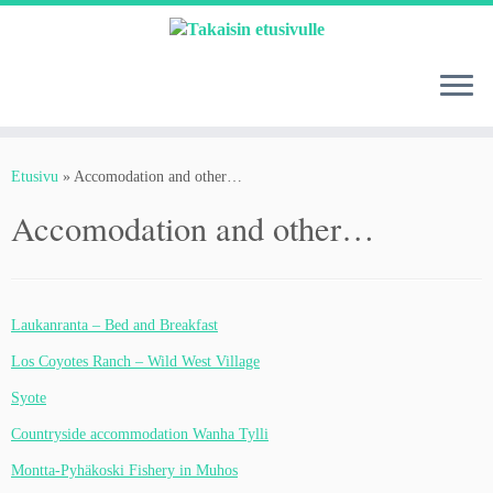
Skip
to
content
Etusivu
»
Accomodation and other…
Accomodation and other…
Laukanranta – Bed and Breakfast
Los Coyotes Ranch – Wild West Village
Syote
Countryside accommodation Wanha Tylli
Montta-Pyhäkoski Fishery in Muhos